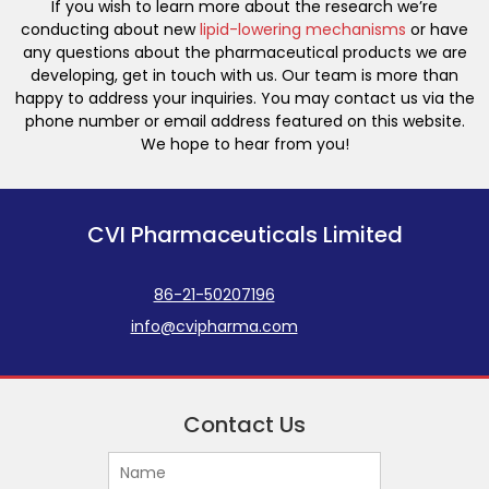
If you wish to learn more about the research we’re
conducting about new
lipid-lowering mechanisms
or have
any questions about the pharmaceutical products we are
developing, get in touch with us. Our team is more than
happy to address your inquiries. You may contact us via the
phone number or email address featured on this website.
We hope to hear from you!
CVI Pharmaceuticals Limited
86-21-50207196
info@cvipharma.com
Contact Us