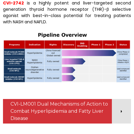
CVI-2742
is a highly potent and liver-targeted second
generation thyroid hormone receptor (THR)-β selective
agonist with best-in-class potential for treating patients
with NASH and NAFLD.
CVI-LM001 Dual Mechanisms of Action to
Combat Hyperlipidemia and Fatty Liver
Disease