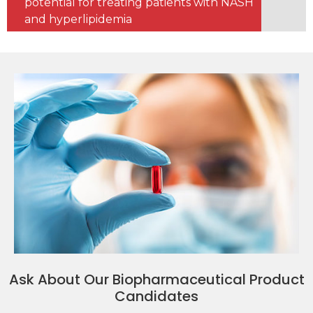
potential for treating patients with NASH
and hyperlipidemia
Ask About Our Biopharmaceutical Product
Candidates