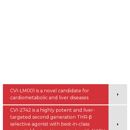
CVI-LM001 is a novel candidate for
cardiometabolic and liver diseases
CVI-2742 is a highly potent and liver-
targeted second generation THR-β
selective agonist with best-in-class