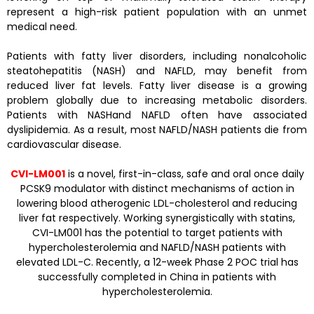
represent a high-risk patient population with an unmet
medical need.
Patients with fatty liver disorders, including nonalcoholic
steatohepatitis (NASH) and NAFLD, may benefit from
reduced liver fat levels. Fatty liver disease is a growing
problem globally due to increasing metabolic disorders.
Patients with NASHand NAFLD often have associated
dyslipidemia. As a result, most NAFLD/NASH patients die from
cardiovascular disease.
CVI-LM001
is a novel, first-in-class, safe and oral once daily
PCSK9 modulator with distinct mechanisms of action in
lowering blood atherogenic LDL-cholesterol and reducing
liver fat respectively. Working synergistically with statins,
CVI-LM001 has the potential to target patients with
hypercholesterolemia and NAFLD/NASH patients with
elevated LDL-C. Recently, a 12-week Phase 2 POC trial has
successfully completed in China in patients with
hypercholesterolemia.