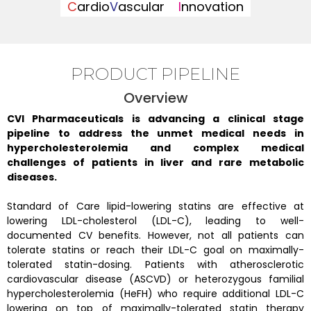
C
ardio
V
ascular
I
nnovation
PRODUCT PIPELINE
Overview
CVI Pharmaceuticals is advancing a clinical stage
pipeline to address the unmet medical needs in
hypercholesterolemia and complex medical
challenges of patients in liver and rare metabolic
diseases.
Standard of Care lipid-lowering statins are effective at
lowering LDL-cholesterol (LDL-C), leading to well-
documented CV benefits. However, not all patients can
tolerate statins or reach their LDL-C goal on maximally-
tolerated statin-dosing. Patients with atherosclerotic
cardiovascular disease (ASCVD) or heterozygous familial
hypercholesterolemia (HeFH) who require additional LDL-C
lowering on top of maximally-tolerated statin therapy